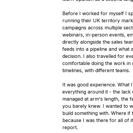
Before I worked for myself I sp
running their UK territory mar
campaigns across multiple sect
webinars, in-person events, e
directly alongside the sales t
feeds into a pipeline and what
decision. I also travelled for e
comfortable doing the work in d
timelines, with different teams.
It was good experience. What I
everything around it - the lack 
managed at arm's length, the fe
you barely knew. I wanted to wo
build something with. Where if 
because I was there for all of i
report.