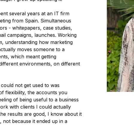
ent several years at an IT firm
keting from Spain. Simultaneous
ors - whitepapers, case studies,
mail campaigns, launches. Working
eam, understanding how marketing
 actually moves someone to a
vents, which meant getting
ifferent environments, on different
 could not get used to was
of flexibility, the accounts you
eling of being useful to a business
rk with clients I could actually
the results are good, I know about it
t, not because it ended up in a