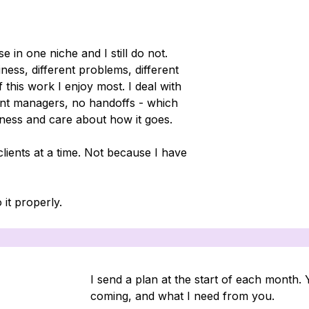
e in one niche and I still do not.
iness, different problems, different
f this work I enjoy most. I deal with
ount managers, no handoffs - which
ness and care about how it goes.
lients at a time. Not because I have
 it properly.
I send a plan at the start of each month.
coming, and what I need from you.