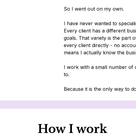
So I went out on my own.
I have never wanted to specialis
Every client has a different bus
goals. That variety is the part o
every client directly - no acc
means I actually know the busi
I work with a small number of c
to.
Because it is the only way to do
How I work