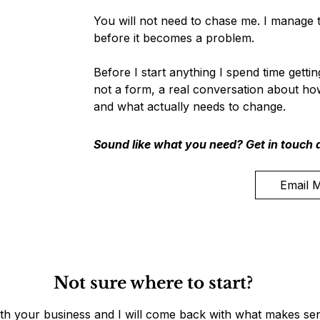
You will not need to chase me. I manage t
before it becomes a problem.
Before I start anything I spend time getti
not a form, a real conversation about ho
and what actually needs to change.
Sound like what you need? Get in touch a
Email 
Not sure where to start?
ith your business and I will come back with what makes sen