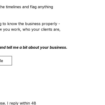
he timelines and flag anything
ng to know the business properly -
w you work, who your clients are,
nd tell me a bit about your business.
Me
se. I reply within 48