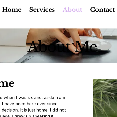
Home
Services
About
Contact
About Me
 me
e when I was six and, aside from
K, I have been here ever since.
ecision. It is just home. I did not
uage. I grew up speaking it.