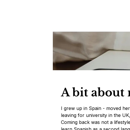
A bit about
I grew up in Spain - moved her
leaving for university in the U
Coming back was not a lifestyle d
learn Spanish as a second lang