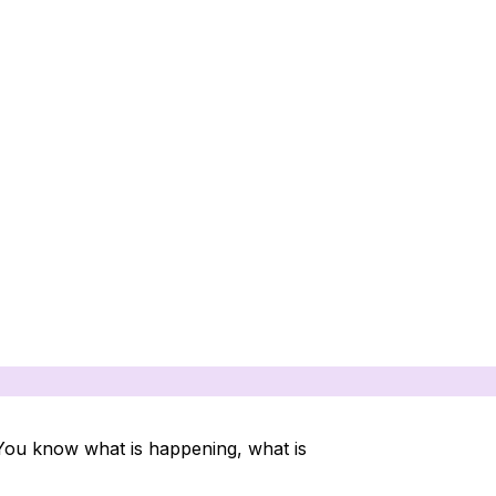
 You know what is happening, what is