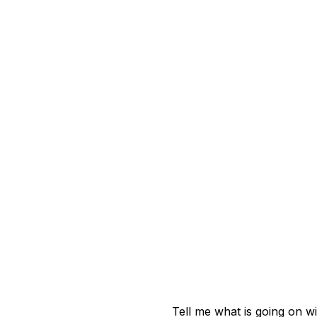
Tell me what is going on w