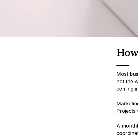
How 
Most bus
not the w
coming i
Marketing
Projects 
A monthly
coordina