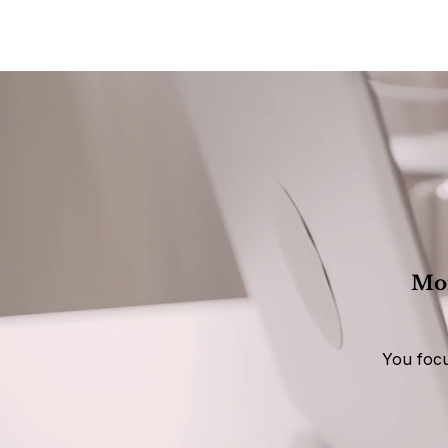
Mon
You focu