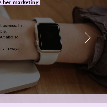
 her marketing.
business. In
ble.
but also so
ly in ways I