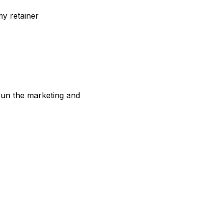
my retainer
 run the marketing and