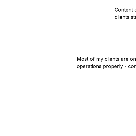
Content d
clients st
Most of my clients are on
operations properly - con