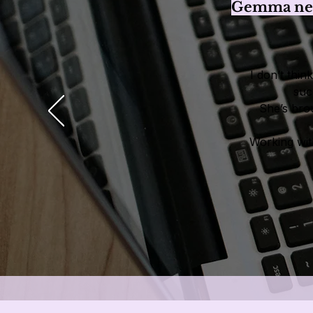
Gemma need
I don’t thi
suc
She’s brou
Working wit