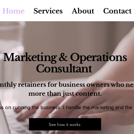
Home
Services
About
Contact
Marketing & Operations
Consultant
thly retainers for business owners who n
more than just content.
s on running the business. I handle the marketing and the 
See how it works