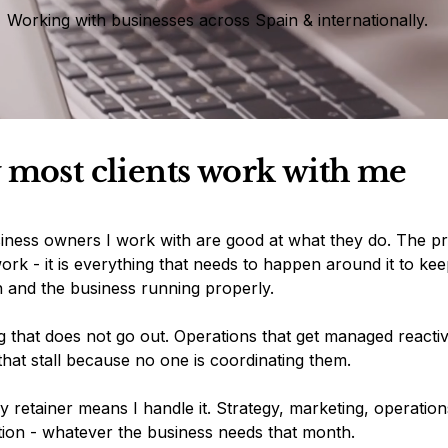
Working with businesses across Spain & internationally.
most clients work with me
iness owners I work with are good at what they do. The pr
ork - it is everything that needs to happen around it to kee
n and the business running properly.
 that does not go out. Operations that get managed reactiv
that stall because no one is coordinating them.
 retainer means I handle it. Strategy, marketing, operation
tion - whatever the business needs that month.