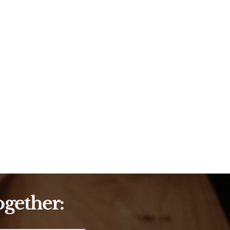
ogether: