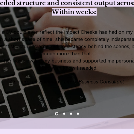
ed structure and consistent output across
Within weeks:
nk a CV could ever reflect the impact Cheska has had on my 
h a short space of time, she became completely indispensa
ght structure, clarity and consistency behind the scenes, 
much more than that.
h her has elevated my business and supported me personal
didn’t even know I needed.
Gemma Lea Edelman - Life & Business Consultant