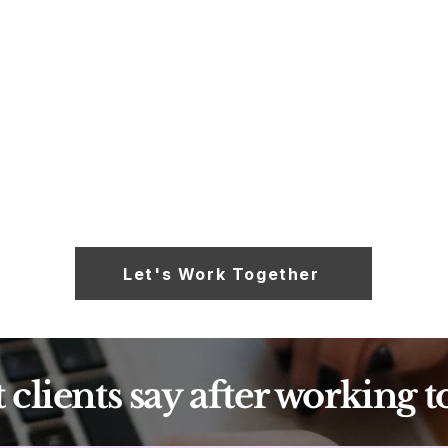
One-off projects: campaigns, launches, email
flows, brand messaging, bilingual content. Quoted
individually.
Read More
Let's Work Together
clients say after working t