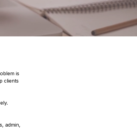
oblem is
p clients
ely.
s, admin,