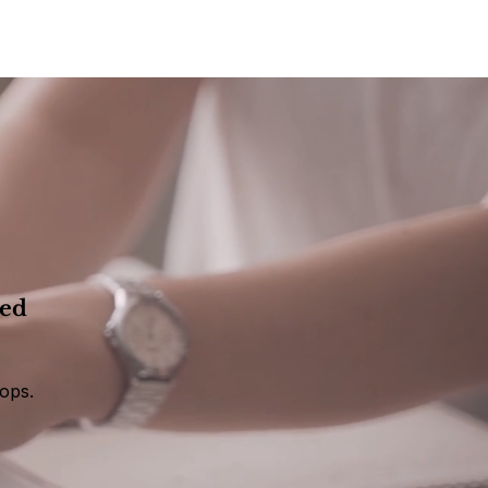
eed
ops.