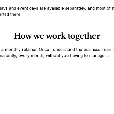
ays and event days are available separately, and most of 
arted there.
How we work together
 a monthly retainer. Once I understand the business I can
sistently, every month, without you having to manage it.
Monthly Retainer - *Most Popular*
Marketing and operations handled every month.
Strategy, content, campaigns, coordination, admin
- whatever the business needs.
Four tiers from €280/month.